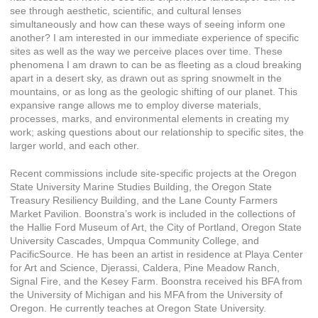
see through aesthetic, scientific, and cultural lenses
simultaneously and how can these ways of seeing inform one
another? I am interested in our immediate experience of specific
sites as well as the way we perceive places over time. These
phenomena I am drawn to can be as fleeting as a cloud breaking
apart in a desert sky, as drawn out as spring snowmelt in the
mountains, or as long as the geologic shifting of our planet. This
expansive range allows me to employ diverse materials,
processes, marks, and environmental elements in creating my
work; asking questions about our relationship to specific sites, the
larger world, and each other.
Recent commissions include site-specific projects at the Oregon
State University Marine Studies Building, the Oregon State
Treasury Resiliency Building, and the Lane County Farmers
Market Pavilion. Boonstra’s work is included in the collections of
the Hallie Ford Museum of Art, the City of Portland, Oregon State
University Cascades, Umpqua Community College, and
PacificSource. He has been an artist in residence at Playa Center
for Art and Science, Djerassi, Caldera, Pine Meadow Ranch,
Signal Fire, and the Kesey Farm. Boonstra received his BFA from
the University of Michigan and his MFA from the University of
Oregon. He currently teaches at Oregon State University.