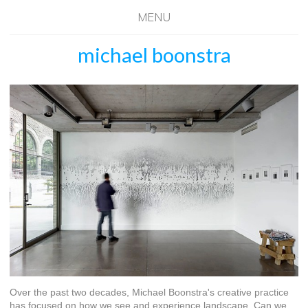
MENU
michael boonstra
Over the past two decades, Michael Boonstra's creative practice
has focused on how we see and experience landscape. Can we