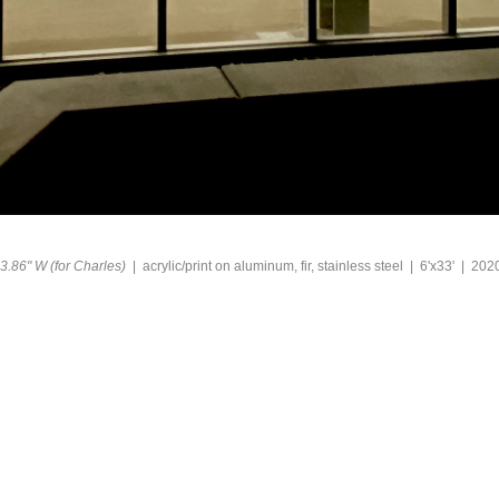
3.86" W (for Charles)
acrylic/print on aluminum, fir, stainless steel
6'x33'
202