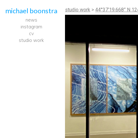
michael boonstra
studio work
>
44°37’19.668” N 124
news
instagram
cv
studio work