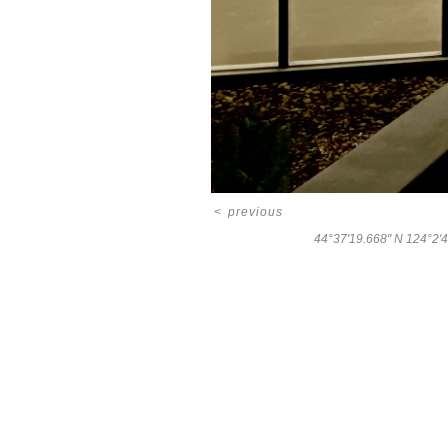
<
previous
44°37'19.668" N 124°2'4