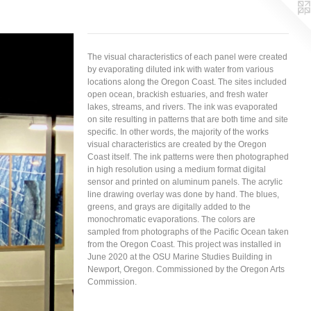
The visual characteristics of each panel were created
by evaporating diluted ink with water from various
locations along the Oregon Coast. The sites included
open ocean, brackish estuaries, and fresh water
lakes, streams, and rivers. The ink was evaporated
on site resulting in patterns that are both time and site
specific. In other words, the majority of the works
visual characteristics are created by the Oregon
Coast itself. The ink patterns were then photographed
in high resolution using a medium format digital
sensor and printed on aluminum panels. The acrylic
line drawing overlay was done by hand. The blues,
greens, and grays are digitally added to the
monochromatic evaporations. The colors are
sampled from photographs of the Pacific Ocean taken
from the Oregon Coast. This project was installed in
June 2020 at the OSU Marine Studies Building in
Newport, Oregon. Commissioned by the Oregon Arts
Commission.