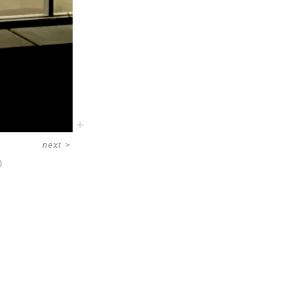
next
>
0