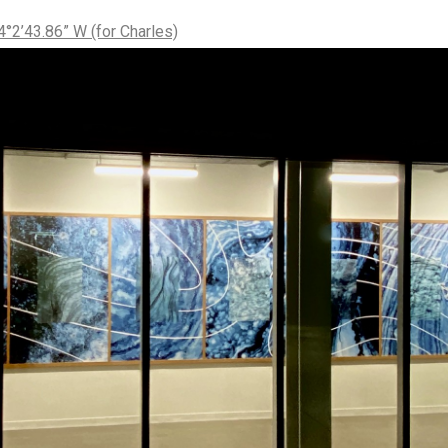
°2’43.86” W (for Charles)