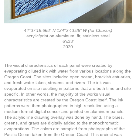
44°37’19.668” N 124°2’43.86” W (for Charles)
acrylic/print on aluminum, fir, stainless steel
6'x33'
2020
The visual characteristics of each panel were created by
evaporating diluted ink with water from various locations along the
Oregon Coast. The sites included open ocean, brackish estuaries,
and fresh water lakes, streams, and rivers. The ink was
evaporated on site resulting in patterns that are both time and site
specific. In other words, the majority of the works visual
characteristics are created by the Oregon Coast itself. The ink
patterns were then photographed in high resolution using a
medium format digital sensor and printed on aluminum panels.
The acrylic line drawing overlay was done by hand. The blues,
greens, and grays are digitally added to the monochromatic
evaporations. The colors are sampled from photographs of the
Pacific Ocean taken from the Oregon Coast. This project was