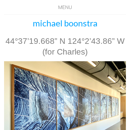
MENU
michael boonstra
44°37’19.668” N 124°2’43.86” W
(for Charles)