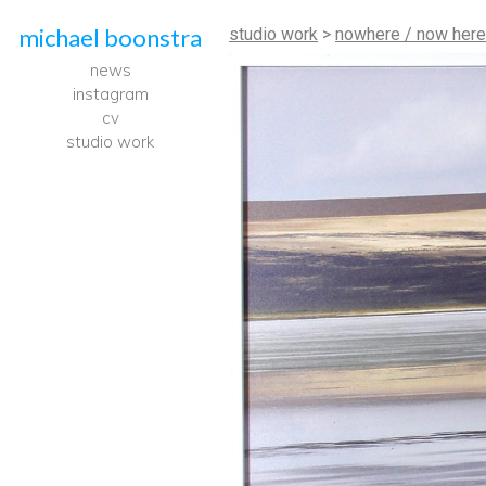
michael boonstra
studio work
>
nowhere / now here
news
instagram
cv
studio work