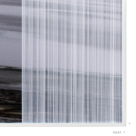
next
>