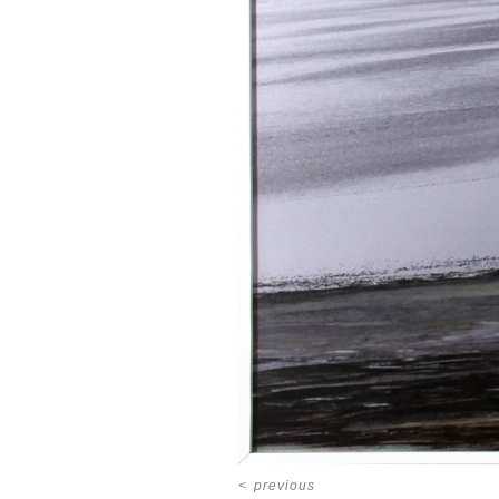
<
previous